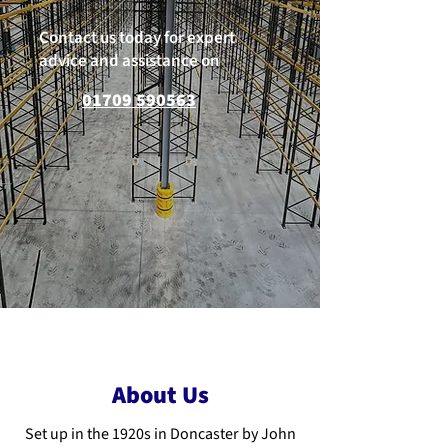
Contact us today for expert
advice and assistance on
01709 590563
About Us
Set up in the 1920s in Doncaster by John