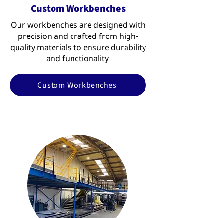
Custom Workbenches
Our workbenches are designed with
precision and crafted from high-
quality materials to ensure durability
and functionality.
Custom Workbenches