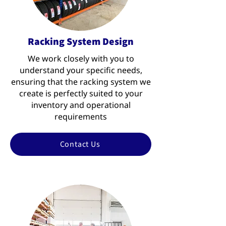
Racking System Design
We work closely with you to
understand your specific needs,
ensuring that the racking system we
create is perfectly suited to your
inventory and operational
requirements
Contact Us