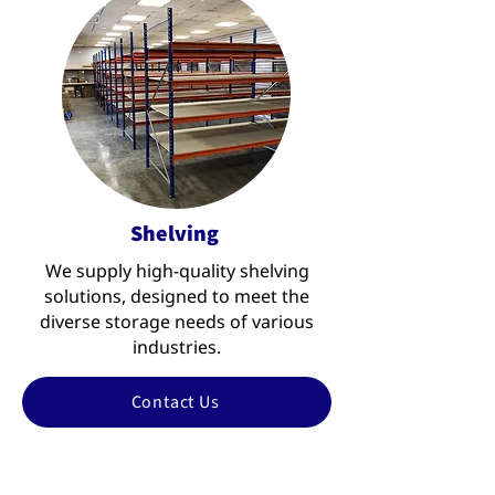
Shelving
We supply high-quality shelving
solutions, designed to meet the
diverse storage needs of various
industries.
Contact Us