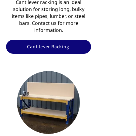
Cantilever racking is an ideal
solution for storing long, bulky
items like pipes, lumber, or steel
bars. Contact us for more
information.
Cantilever Racking