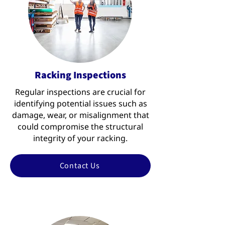
Racking Inspections
Regular inspections are crucial for
identifying potential issues such as
damage, wear, or misalignment that
could compromise the structural
integrity of your racking.
Contact Us