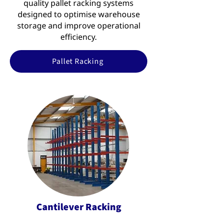
quality pallet racking systems
designed to optimise warehouse
storage and improve operational
efficiency.
Pallet Racking
Cantilever Racking