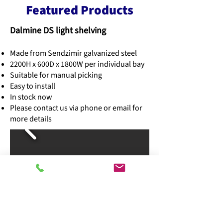
Featured Products
Dalmine DS light shelving
Made from Sendzimir galvanized steel
2200H x 600D x 1800W per individual bay
Suitable for manual picking
Easy to install
In stock now
Please contact us via phone or email for
more details
Plastic storage boxes