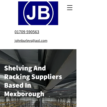
01709 590563
johnburleys@aol.com
Shelving And
Racking Suppliers
Based In
Mexborough