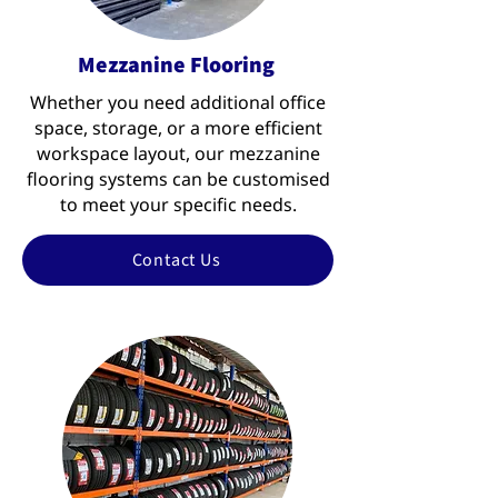
Mezzanine Flooring
Whether you need additional office
space, storage, or a more efficient
workspace layout, our mezzanine
flooring systems can be customised
to meet your specific needs.
Contact Us