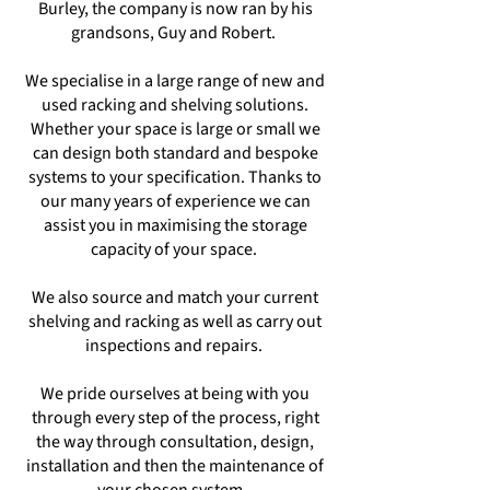
Burley, the company is now ran by his
grandsons, Guy and Robert.
We specialise in a large range of new and
used racking and shelving solutions.
Whether your space is large or small we
can design both standard and bespoke
systems to your specification. Thanks to
our many years of experience we can
assist you in maximising the storage
capacity of your space.
We also source and match your current
shelving and racking as well as carry out
inspections and repairs.
We pride ourselves at being with you
through every step of the process, right
the way through consultation, design,
installation and then the maintenance of