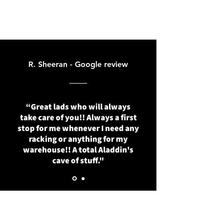
R. Sheeran - Google review
“Great lads who will always
take care of you!! Always a first
stop for me whenever I need any
racking or anything for my
warehouse!! A total Aladdin's
cave of stuff."