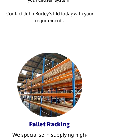
your chosen system.
Contact John Burley's Ltd today with your
requirements.
Pallet Racking
We specialise in supplying high-