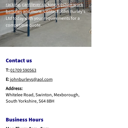
racking
,
cantilever racking
,
custom work
benches
and more. Contact John Burley's
Ltd today with your requirements for a
competitive quote.
Contact us
T:
01709 590563
E:
johnburleys@aol.com
Address:
Whitelee Road, Swinton, Mexborough,
South Yorkshire, S64 8BH
Business Hours