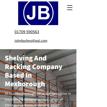
01709 590563
johnburleys@aol.com
Shelving And
Racking Company
Based In
Mexborough
At our Mexborough base, we specialise in
supplying a comprehensive range of
storage solutions, including
pallet