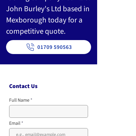
John Burley's Ltd based in
Mexborough today for a
competitive quote.
01709 590563
Contact Us
Full Name
Email