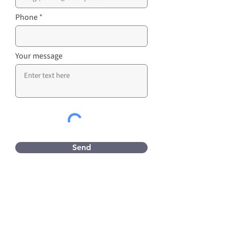
Phone
Your message
Send