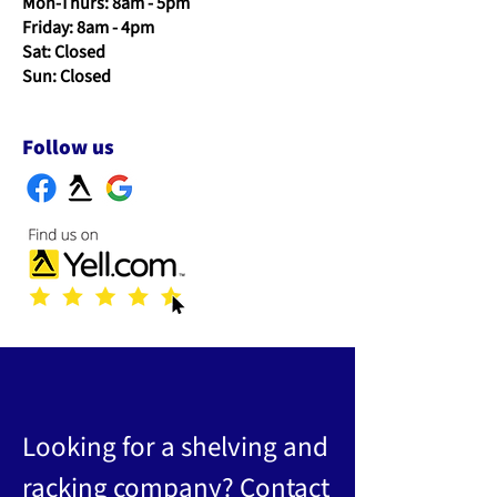
Mon-Thurs: 8am - 5pm
Friday: 8am - 4pm
Sat: Closed
Sun: Closed
Follow us
Looking for a shelving and
racking company? Contact